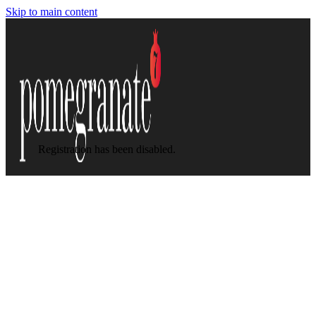
Skip to main content
Registration has been disabled.